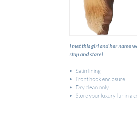
I met this girl and her na
stop and stare!
Satin lining
Front hook enclosure
Dry clean only
Store your luxury fur in a c