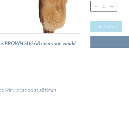
Add to Cart
me was BROWN SUGAR everyone would
ool/dry location at all times