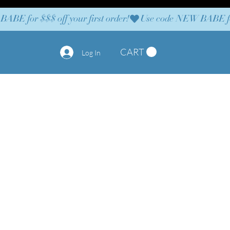
CART
Log In