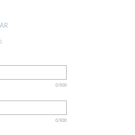
AR
Sale
0
Price
*
0/500
0/500