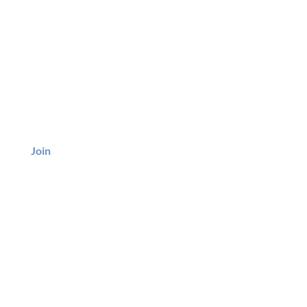
BE
Join
ice