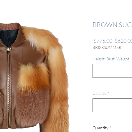
BROWN SUG
Regular
 $775.00 
$620.0
Price
BRIXXSUMMER
Height, Bust, Weight
US SIZE
*
Quantity
*