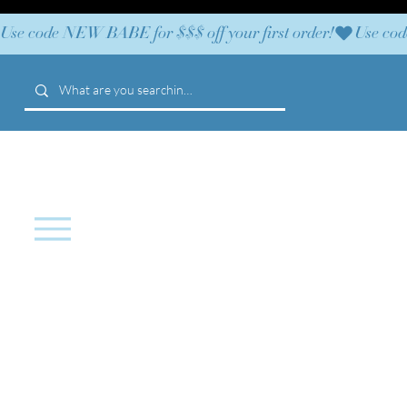
Use code NEW BABE for $$$ off your first order!