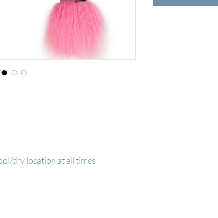
ool/dry location at all times