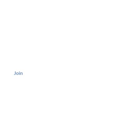
BE
Join