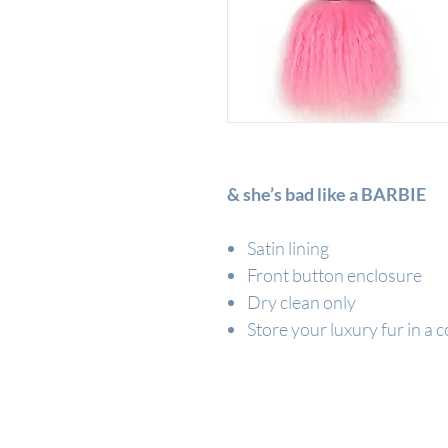
& she’s bad like a BARBIE
Satin lining
Front button enclosure
Dry clean only
Store your luxury fur in a c