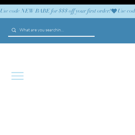
Use code NEW BABE for $$$ off your first order!