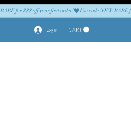
CART
Log In