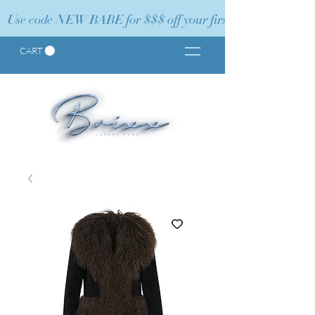
Use code NEW BABE for $$$ off your first order!
CART