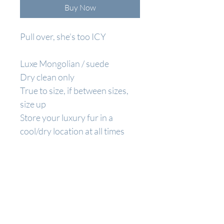
Buy Now
Pull over, she’s too ICY
Luxe Mongolian / suede
Dry clean only
True to size, if between sizes,
size up
Store your luxury fur in a
cool/dry location at all times
BECOME A
BRIXX BABE
Join to get exclusive offers & discounts